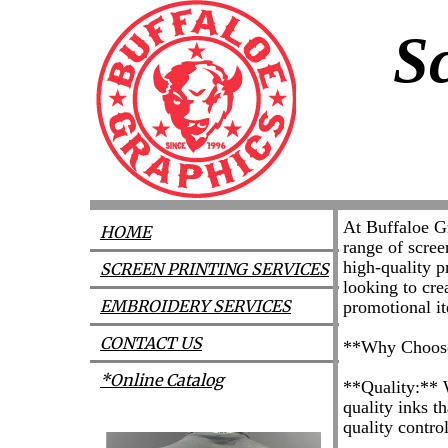
S
At Buffaloe Gr
HOME
range of scree
high-quality p
SCREEN PRINTING SERVICES
looking to cre
EMBROIDERY SERVICES
promotional it
CONTACT US
**Why Choose
*Online Catalog
**Quality:** W
quality inks th
quality contro