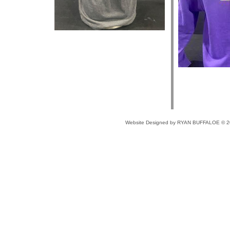
Website Designed
by RYAN BUFFALOE © 2