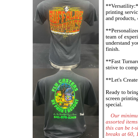
**Versatility:
printing servi
and products, 
**Personalized
team of experi
understand you
finish.
**Fast Turnar
strive to com
**Let's Creat
Ready to bring
screen printin
special.
Our minimum
assorted items
this can be t-
breaks at 60, 